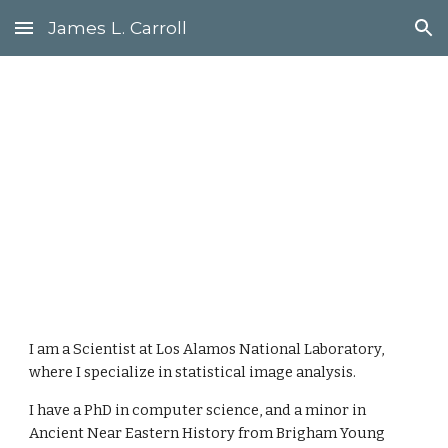
James L. Carroll
Skip to main content
Skip to navigation
James L. 
Carroll
I am a Scientist at Los Alamos National Laboratory, 
where I specialize in statistical image analysis. 
I have a PhD in computer science, and a minor in 
Ancient Near Eastern History from Brigham Young 