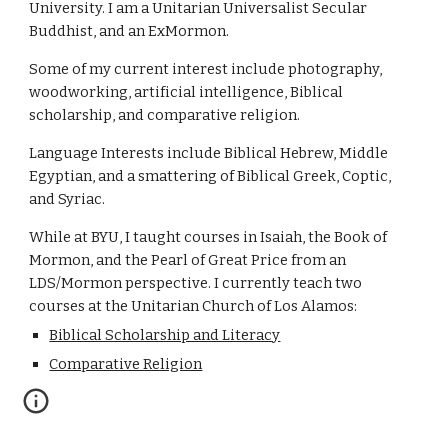
University. I am a Unitarian Universalist Secular 
Buddhist, and an ExMormon. 
Some of my current interest include photography, 
woodworking, artificial intelligence, Biblical 
scholarship, and comparative religion. 
Language Interests include Biblical Hebrew, Middle 
Egyptian, and a smattering of Biblical Greek, Coptic, 
and Syriac.
While at BYU, I taught courses in Isaiah, the Book of 
Mormon, and the Pearl of Great Price from an 
LDS/Mormon perspective. I currently teach two 
courses at the Unitarian Church of Los Alamos: 
Biblical Scholarship and Literacy
Comparative Religion